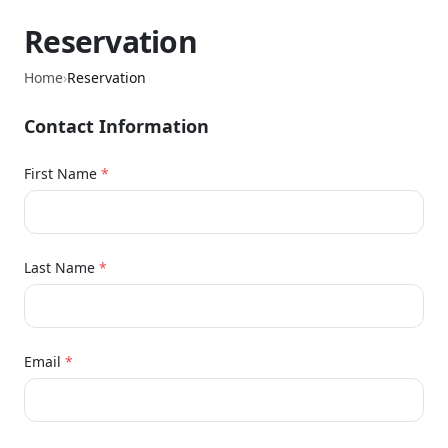
Reservation
Home
›
Reservation
Contact Information
First Name
*
Last Name
*
Email
*