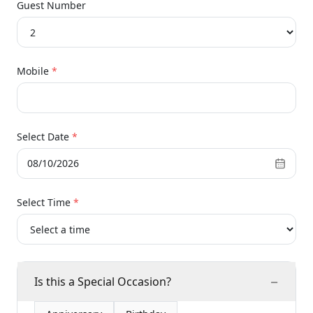
Guest Number
Mobile
*
Select Date
*
08/10/2026
Select Time
*
−
Is this a Special Occasion?