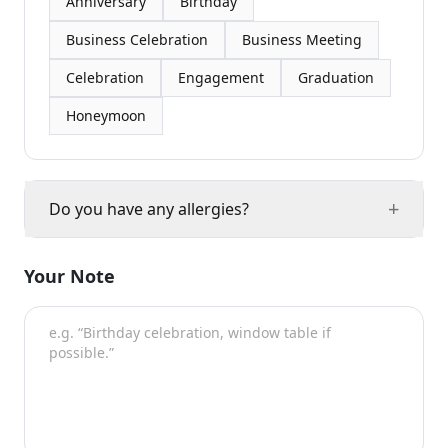
Anniversary
Birthday
Business Celebration
Business Meeting
Celebration
Engagement
Graduation
Honeymoon
+
Do you have any allergies?
Your Note